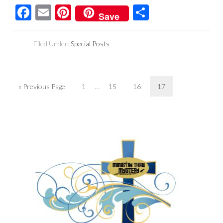
Facebook
Email
Pinterest
Share
Save
Filed Under:
Special Posts
« Previous Page
1
…
15
16
17