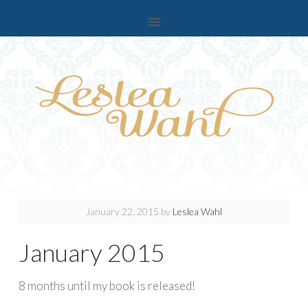
January 22, 2015
by
Leslea Wahl
January 2015
8 months until my book is released!