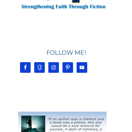
FOLLOW ME!