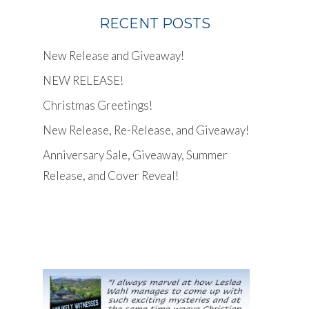
RECENT POSTS
New Release and Giveaway!
NEW RELEASE!
Christmas Greetings!
New Release, Re-Release, and Giveaway!
Anniversary Sale, Giveaway, Summer
Release, and Cover Reveal!