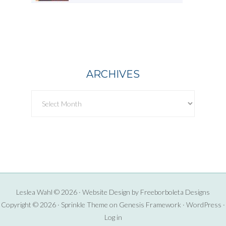
ARCHIVES
Archives
Leslea Wahl © 2026 · Website Design by
Freeborboleta Designs
Copyright © 2026 ·
Sprinkle Theme
on
Genesis Framework
·
WordPress
·
Log in