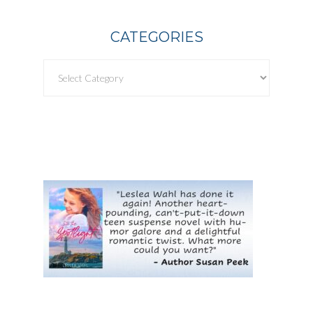
CATEGORIES
Categories