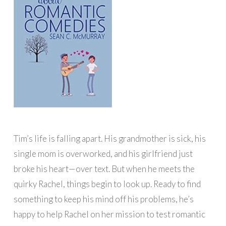
Tim’s life is falling apart. His grandmother is sick, his
single mom is overworked, and his girlfriend just
broke his heart—over text. But when he meets the
quirky Rachel, things begin to look up. Ready to find
something to keep his mind off his problems, he’s
happy to help Rachel on her mission to test romantic