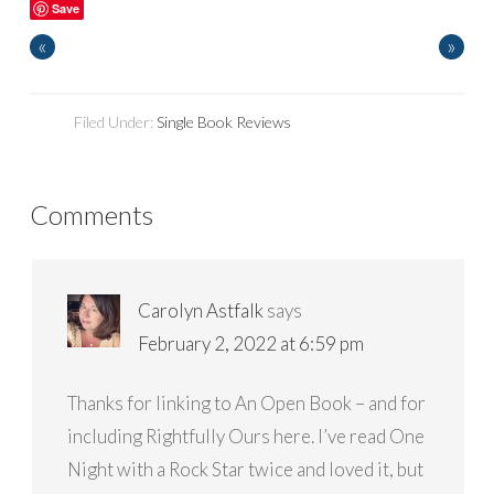
Save
«
»
Filed Under:
Single Book Reviews
Comments
Carolyn Astfalk
says
February 2, 2022 at 6:59 pm
Thanks for linking to An Open Book – and for
including Rightfully Ours here. I’ve read One
Night with a Rock Star twice and loved it, but