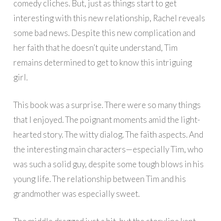
comedy cliches. But, just as things start to get
interesting with this new relationship, Rachel reveals
some bad news. Despite this new complication and
her faith that he doesn’t quite understand, Tim
remains determined to get to know this intriguing
girl.
This book was a surprise. There were so many things
that I enjoyed. The poignant moments amid the light-
hearted story. The witty dialog. The faith aspects. And
the interesting main characters—especially Tim, who
was such a solid guy, despite some tough blows in his
young life. The relationship between Tim and his
grandmother was especially sweet.