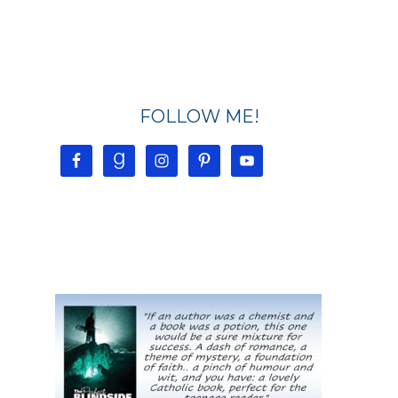
FOLLOW ME!