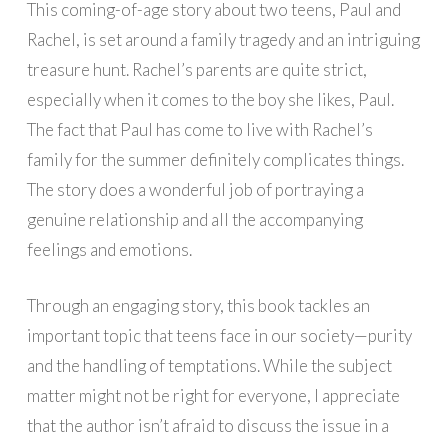
This coming-of-age story about two teens, Paul and
Rachel, is set around a family tragedy and an intriguing
treasure hunt. Rachel’s parents are quite strict,
especially when it comes to the boy she likes, Paul.
The fact that Paul has come to live with Rachel’s
family for the summer definitely complicates things.
The story does a wonderful job of portraying a
genuine relationship and all the accompanying
feelings and emotions.
Through an engaging story, this book tackles an
important topic that teens face in our society—purity
and the handling of temptations. While the subject
matter might not be right for everyone, I appreciate
that the author isn’t afraid to discuss the issue in a