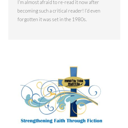
I’m almost afraid to re-read it now after
becoming such a critical reader! I’d even
forgotten it was set in the 1980s.