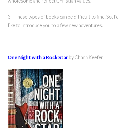
wholesome and reflect Christian values.
3 – These types of books can be difficult to find. So, I’d
like to introduce you to a few new adventures.
One Night with a Rock Star
by Chana Keefer