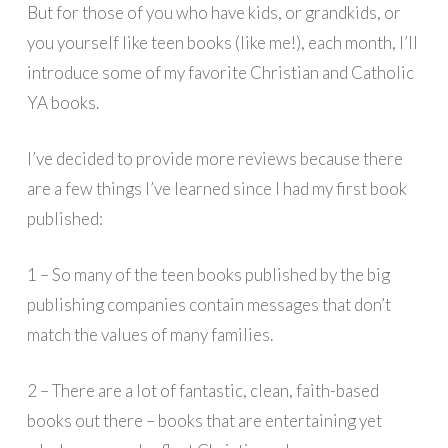
But for those of you who have kids, or grandkids, or
you yourself like teen books (like me!), each month, I’ll
introduce some of my favorite Christian and Catholic
YA books.
I’ve decided to provide more reviews because there
are a few things I’ve learned since I had my first book
published:
1 – So many of the teen books published by the big
publishing companies contain messages that don’t
match the values of many families.
2 – There are a lot of fantastic, clean, faith-based
books out there – books that are entertaining yet