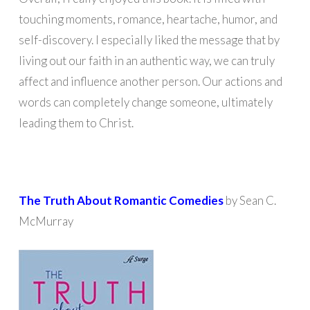
touching moments, romance, heartache, humor, and
self-discovery. I especially liked the message that by
living out our faith in an authentic way, we can truly
affect and influence another person. Our actions and
words can completely change someone, ultimately
leading them to Christ.
The Truth About Romantic Comedies
by Sean C.
McMurray