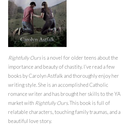
Rightfully Ours
is a novel for older teens about the
importance and beauty of chastity. I’ve read a few
books by Carolyn Astfalk and thoroughly enjoy her
writing style. She is an accomplished Catholic
romance writer and has brought her skills to the YA
market with
Rightfully Ours
. This book is full of
relatable characters, touching family traumas, and a
beautiful love story.