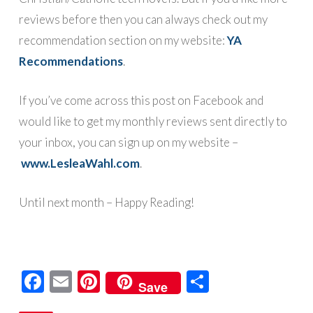
reviews before then you can always check out my
recommendation section on my website:
YA
R
ecommendations
.
If you’ve come across this post on Facebook and
would like to get my monthly reviews sent directly to
your inbox, you can sign up on my website –
www.LesleaWahl.com
.
Until next month – Happy Reading!
Facebook
Email
Pinterest
Share
Save