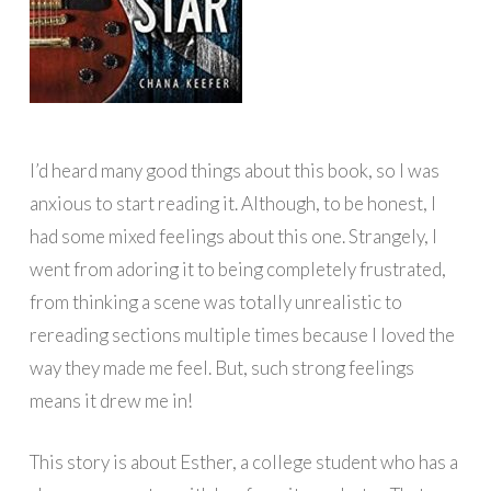
I’d heard many good things about this book, so I was
anxious to start reading it. Although, to be honest, I
had some mixed feelings about this one. Strangely, I
went from adoring it to being completely frustrated,
from thinking a scene was totally unrealistic to
rereading sections multiple times because I loved the
way they made me feel. But, such strong feelings
means it drew me in!
This story is about Esther, a college student who has a