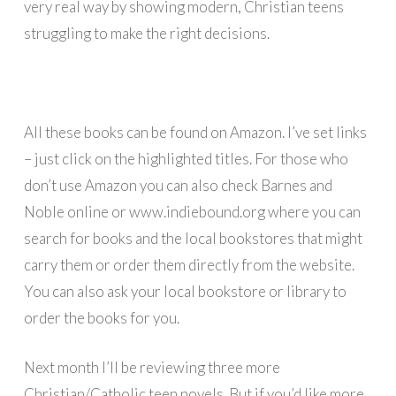
very real way by showing modern, Christian teens
struggling to make the right decisions.
All these books can be found on Amazon. I’ve set links
– just click on the highlighted titles. For those who
don’t use Amazon you can also check Barnes and
Noble online or www.indiebound.org where you can
search for books and the local bookstores that might
carry them or order them directly from the website.
You can also ask your local bookstore or library to
order the books for you.
Next month I’ll be reviewing three more
Christian/Catholic teen novels. But if you’d like more