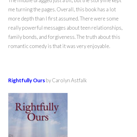
The middle dragged just a bit, but the storyline kept
me turning the pages. Overall, this book has a lot
more depth than I first assumed. There were some
really powerful messages about teen relationships,
family bonds, and forgiveness. The truth about this
romantic comedy is that it was very enjoyable.
Rightfully Ours
by Carolyn Astfalk