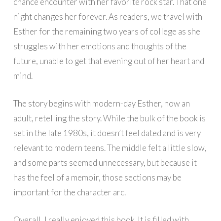
chance encounter with her favorite rock star. That one
night changes her forever. As readers, we travel with
Esther for the remaining two years of college as she
struggles with her emotions and thoughts of the
future, unable to get that evening out of her heart and
mind.
The story begins with modern-day Esther, now an
adult, retelling the story. While the bulk of the book is
set in the late 1980s, it doesn’t feel dated and is very
relevant to modern teens. The middle felt a little slow,
and some parts seemed unnecessary, but because it
has the feel of a memoir, those sections may be
important for the character arc.
Overall, I really enjoyed this book. It is filled with