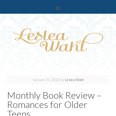
January 31, 2022
by
Leslea Wahl
Monthly Book Review –
Romances for Older
Teens