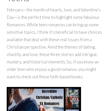
February—the month of hearts, love, and Valentine’s
Day—is the perfect time to highlight some fabulous
Romances. While teen romances can bring up some
sensitive topics, I think it’s beneficial to have choices
available that deal with these real issues from a
Christian perspective. Amid the themes of dating,
chastity, and love, these three stories add intrigue,
mystery, and historical elements. So, if you know an
older teen who enjoys a good romance, you might
want to check out these faith-based books.