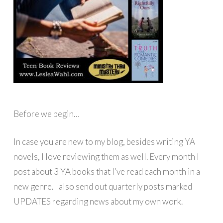
Before we begin…
In case you are new to my blog, besides writing YA
novels, I love reviewing them as well. Every month I
post about 3 YA books that I’ve read each month in a
new genre. I also send out quarterly posts marked
UPDATES regarding news about my own work.