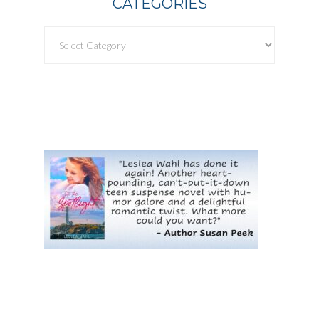
CATEGORIES
Categories