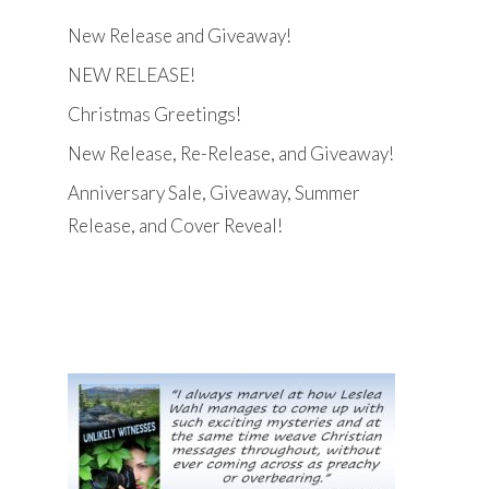
New Release and Giveaway!
NEW RELEASE!
Christmas Greetings!
New Release, Re-Release, and Giveaway!
Anniversary Sale, Giveaway, Summer
Release, and Cover Reveal!