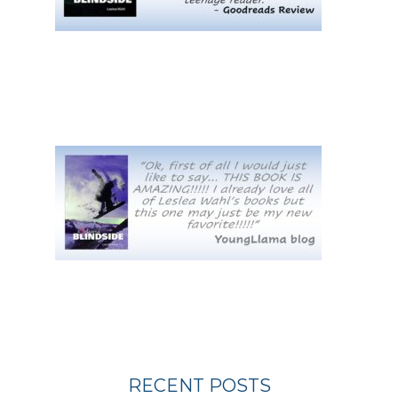
RECENT POSTS